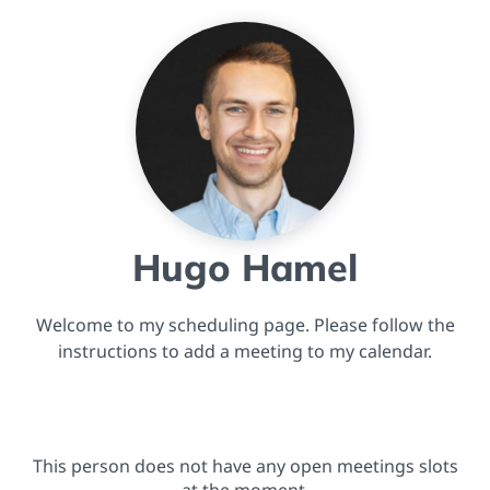
Hugo Hamel
Welcome to my scheduling page. Please follow the
instructions to add a meeting to my calendar.
This person does not have any open meetings slots